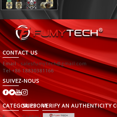
CONTACT US
Email :
salesfumytech@gmail.com
Tel +86 18830381166
SUIVEZ-NOUS
CATEGORIES
SUPPORT
VERIFY AN AUTHENTICITY 
E-
Contact