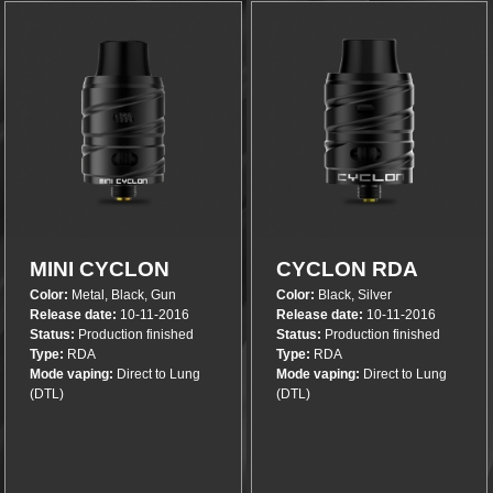
More info
More info
MINI CYCLON
CYCLON RDA
Color:
Metal, Black, Gun
Color:
Black, Silver
RDA
Release date:
10-11-2016
Release date:
10-11-2016
Status:
Production finished
Status:
Production finished
Type:
RDA
Type:
RDA
Mode vaping:
Direct to Lung
Mode vaping:
Direct to Lung
(DTL)
(DTL)