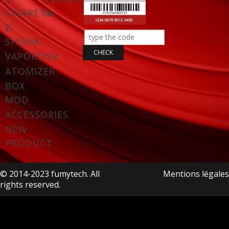
CIGARETS
us
E-
SHISHA
VAPORIZER
ATOMIZER
BOX
MOD
ACCESSORIES
NEW
PRODUCT
© 2014-2023 fumytech. All
Mentions légales
rights reserved.