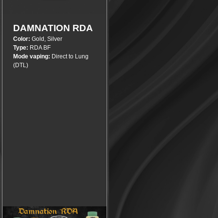
More info
DAMNATION RDA
Color:
Gold, Silver
Type:
RDA BF
Mode vaping:
Direct to Lung
(DTL)