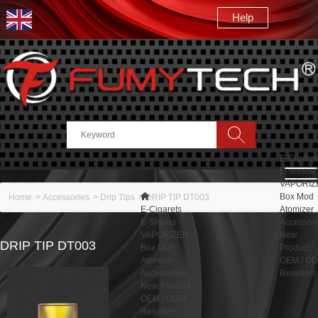
Help
Search
E-Cigaret
E-Shisha
VAPORIZ
Box Mod
Home
>
Accessories
>
Drip Tips
>
DRIP TIP DT003
E-Cigarets
Atomizer
E-Shisha
Accessor
VAPORIZER
New
DRIP TIP DT003
Box Mod
Product
Atomizer
OEM / O
Accessories
Resellers
New Product
OEM / ODM
Resellers