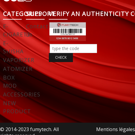
CATEGORIES
SUPPORT
VERIFY AN AUTHENTICITY 
E-
Contact
CIGARETS
us
E-
SHISHA
VAPORIZER
ATOMIZER
BOX
MOD
ACCESSORIES
NEW
PRODUCT
© 2014-2023 fumytech. All
Mentions légales