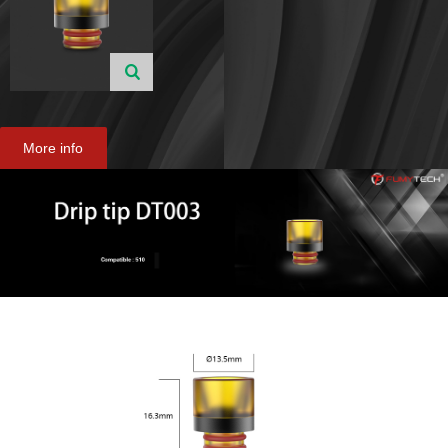
More info