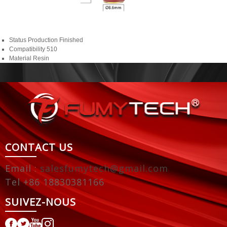
Status
Production Finished
Compatibility
510
Material
Resin
CONTACT US
Email :
salesfumytech@gmail.com
Tel +86 18830381166
SUIVEZ-NOUS