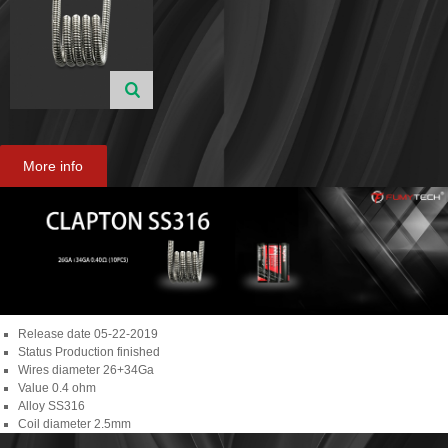
More info
Release date
05-22-2019
Status
Production finished
Wires diameter
26+34Ga
Value
0.4 ohm
Alloy
SS316
Coil diameter
2.5mm