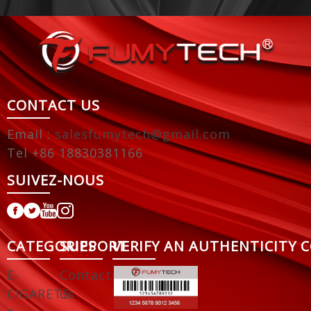
CONTACT US
Email :
salesfumytech@gmail.com
Tel +86 18830381166
SUIVEZ-NOUS
CATEGORIES
SUPPORT
VERIFY AN AUTHENTICITY 
E-
Contact
CIGARETS
us