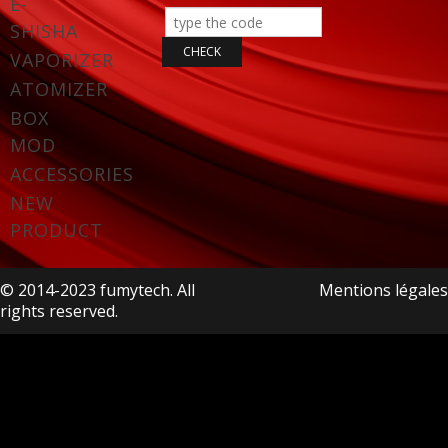
E-
SHISHA
VAPORIZER
ATOMIZER
BOX
MOD
ACCESSORIES
NEW
PRODUCT
© 2014-2023 fumytech. All
Mentions légales
rights reserved.